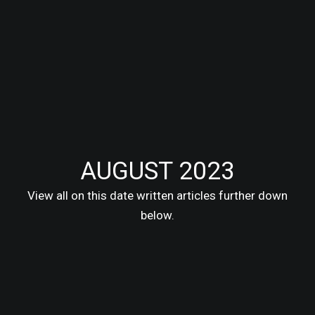
AUGUST 2023
View all on this date written articles further down
below.