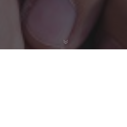
Sustainability in IT
Pregiotek's Blueprint for the
Next Three Years
In today’s digital age, while technology continues to
propel us forward, there’s an ever-growing responsibility
to ensure that our progress doesn’t come at the planet’s