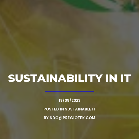
SUSTAINABILITY IN IT
19/08/2023
POSTED IN
SUSTAINABLE IT
BY
NDG@PREGIOTEK.COM