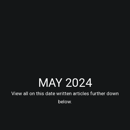
MAY 2024
View all on this date written articles further down
below.