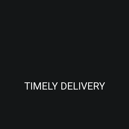
TIMELY DELIVERY