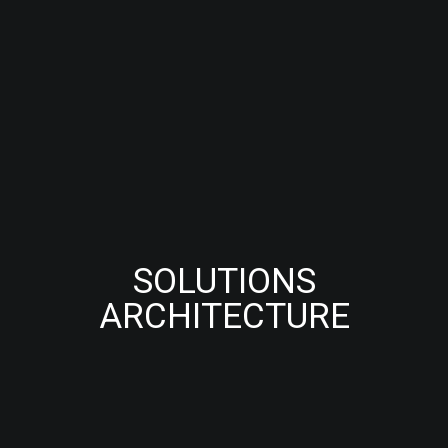
SOLUTIONS
ARCHITECTURE