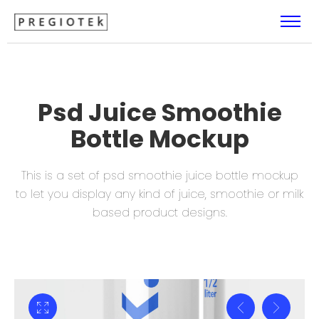
Psd Juice Smoothie
Bottle Mockup
This is a set of psd smoothie juice bottle mockup
to let you display
any kind of juice, smoothie or milk
based product designs.