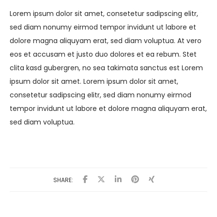
Lorem ipsum dolor sit amet, consetetur sadipscing elitr,
sed diam nonumy eirmod tempor invidunt ut labore et
dolore magna aliquyam erat, sed diam voluptua. At vero
eos et accusam et justo duo dolores et ea rebum. Stet
clita kasd gubergren, no sea takimata sanctus est Lorem
ipsum dolor sit amet. Lorem ipsum dolor sit amet,
consetetur sadipscing elitr, sed diam nonumy eirmod
tempor invidunt ut labore et dolore magna aliquyam erat,
sed diam voluptua.
SHARE: