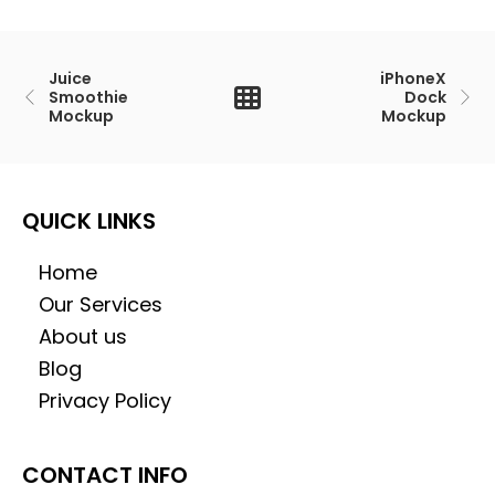
Juice
iPhoneX
Smoothie
Dock
Mockup
Mockup
QUICK LINKS
Home
Our Services
About us
Blog
Privacy Policy
CONTACT INFO