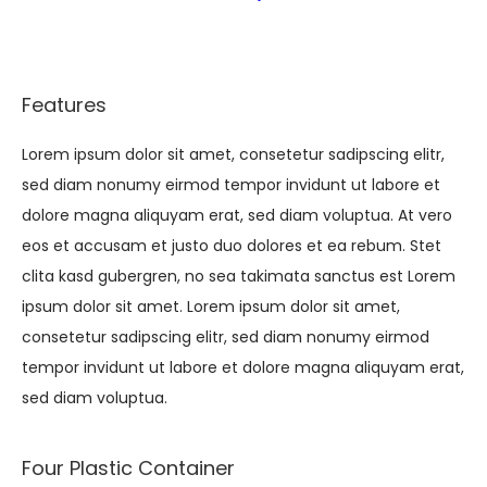
Features
Lorem ipsum dolor sit amet, consetetur sadipscing elitr,
sed diam nonumy eirmod tempor invidunt ut labore et
dolore magna aliquyam erat, sed diam voluptua. At vero
eos et accusam et justo duo dolores et ea rebum. Stet
clita kasd gubergren, no sea takimata sanctus est Lorem
ipsum dolor sit amet. Lorem ipsum dolor sit amet,
consetetur sadipscing elitr, sed diam nonumy eirmod
tempor invidunt ut labore et dolore magna aliquyam erat,
sed diam voluptua.
Four Plastic Container