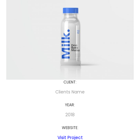
CLIENT:
Clients Name
YEAR:
2018
WEBSITE:
Visit Project