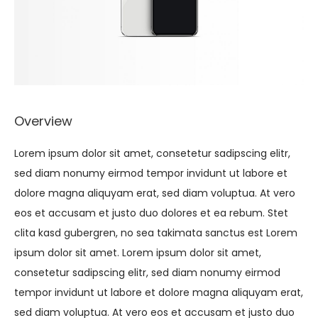
Overview
Lorem ipsum dolor sit amet, consetetur sadipscing elitr,
sed diam nonumy eirmod tempor invidunt ut labore et
dolore magna aliquyam erat, sed diam voluptua. At vero
eos et accusam et justo duo dolores et ea rebum. Stet
clita kasd gubergren, no sea takimata sanctus est Lorem
ipsum dolor sit amet. Lorem ipsum dolor sit amet,
consetetur sadipscing elitr, sed diam nonumy eirmod
tempor invidunt ut labore et dolore magna aliquyam erat,
sed diam voluptua. At vero eos et accusam et justo duo