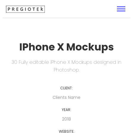
IPhone X Mockups
30 Fully editable iPhone X Mockups designed in
Photoshop.
CLIENT:
Clients Name
YEAR:
2018
WEBSITE: