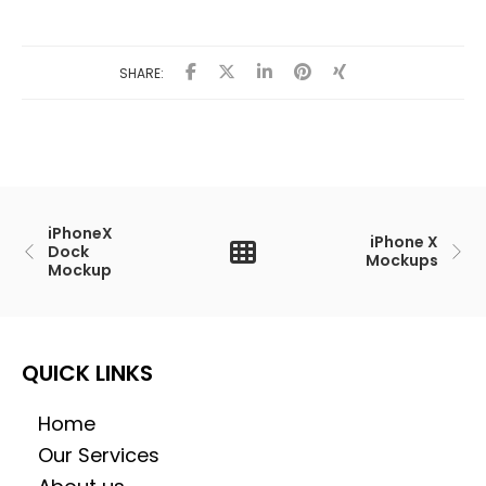
SHARE:
iPhoneX
iPhone X
Dock
Mockups
Mockup
QUICK LINKS
Home
Our Services