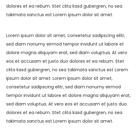
dolores et ea rebum. Stet clita kasd gubergren, no sea
takimata sanctus est Lorem ipsum dolor sit amet.
Lorem ipsum dolor sit amet, consetetur sadipscing elitr,
sed diam nonumy eirmod tempor invidunt ut labore et
dolore magna aliquyam erat, sed diam voluptua. At vero
eos et accusam et justo duo dolores et ea rebum. Stet
clita kasd gubergren, no sea takimata sanctus est Lorem
ipsum dolor sit amet. Lorem ipsum dolor sit amet,
consetetur sadipscing elitr, sed diam nonumy eirmod
tempor invidunt ut labore et dolore magna aliquyam erat,
sed diam voluptua. At vero eos et accusam et justo duo
dolores et ea rebum. Stet clita kasd gubergren, no sea
takimata sanctus est Lorem ipsum dolor sit amet.