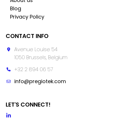
About us
Blog
Privacy Policy
CONTACT INFO
Avenue Louise 54
1050 Brussels, Belgium
+32 2 894 06 57
info@pregiotek.com
LET'S CONNECT!