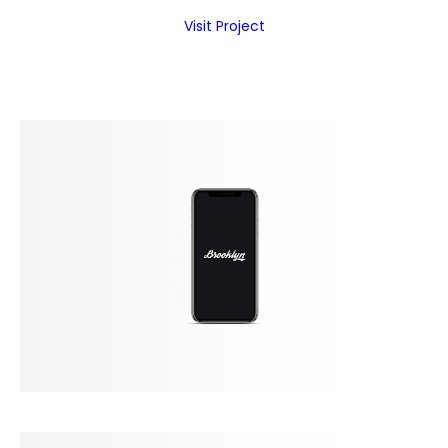
Visit Project