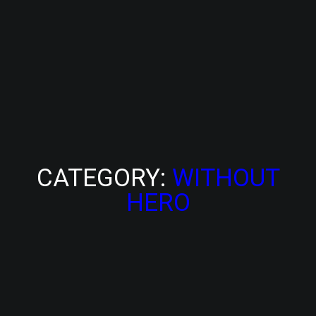
CATEGORY:
WITHOUT
HERO