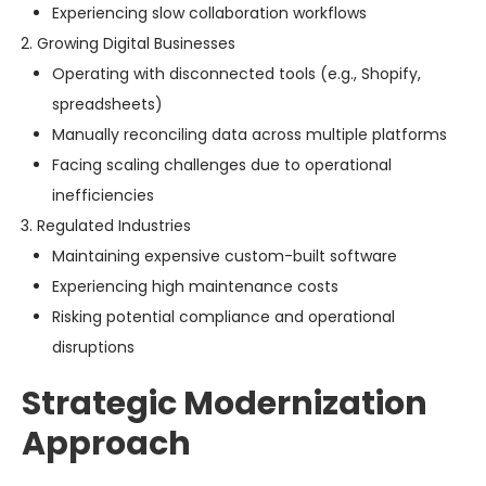
Experiencing slow collaboration workflows
Growing Digital Businesses
Operating with disconnected tools (e.g., Shopify,
spreadsheets)
Manually reconciling data across multiple platforms
Facing scaling challenges due to operational
inefficiencies
Regulated Industries
Maintaining expensive custom-built software
Experiencing high maintenance costs
Risking potential compliance and operational
disruptions
Strategic Modernization
Approach