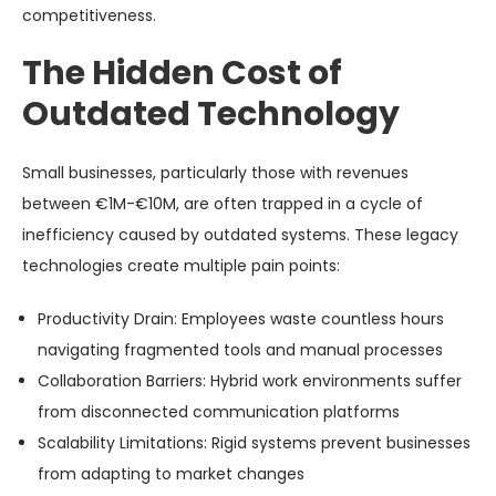
competitiveness.
The Hidden Cost of
Outdated Technology
Small businesses, particularly those with revenues
between €1M-€10M, are often trapped in a cycle of
inefficiency caused by outdated systems. These legacy
technologies create multiple pain points:
Productivity Drain
: Employees waste countless hours
navigating fragmented tools and manual processes
Collaboration Barriers
: Hybrid work environments suffer
from disconnected communication platforms
Scalability Limitations
: Rigid systems prevent businesses
from adapting to market changes