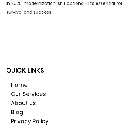
In 2025, modernization isn’t optional—it’s essential for
survival and success.
QUICK LINKS
Home
Our Services
About us
Blog
Privacy Policy