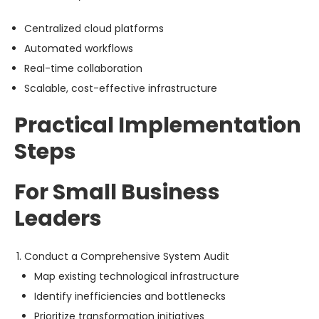
Centralized cloud platforms
Automated workflows
Real-time collaboration
Scalable, cost-effective infrastructure
Practical Implementation
Steps
For Small Business
Leaders
Conduct a Comprehensive System Audit
Map existing technological infrastructure
Identify inefficiencies and bottlenecks
Prioritize transformation initiatives