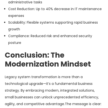
administrative tasks
Cost Reduction
: Up to 40% decrease in IT maintenance
expenses
Scalability
: Flexible systems supporting rapid business
growth
Compliance
: Reduced risk and enhanced security
posture
Conclusion: The
Modernization Mindset
Legacy system transformation is more than a
technological upgrade—it’s a fundamental business
strategy. By embracing modern, integrated solutions,
small businesses can unlock unprecedented efficiency,
agility, and competitive advantage.The message is clear: