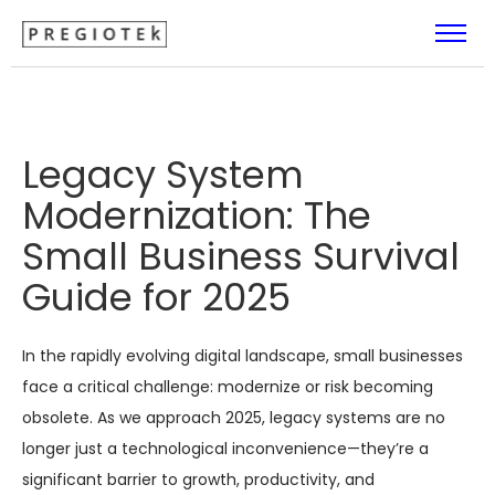
Legacy System
Modernization: The
Small Business Survival
Guide for 2025
In the rapidly evolving digital landscape, small businesses
face a critical challenge: modernize or risk becoming
obsolete. As we approach 2025, legacy systems are no
longer just a technological inconvenience—they’re a
significant barrier to growth, productivity, and