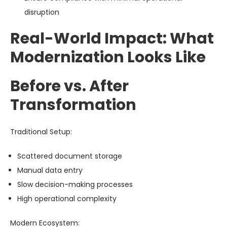
disruption
Real-World Impact: What
Modernization Looks Like
Before vs. After
Transformation
Traditional Setup:
Scattered document storage
Manual data entry
Slow decision-making processes
High operational complexity
Modern Ecosystem: