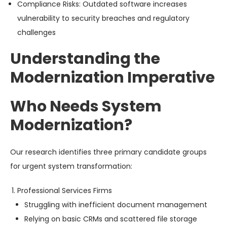
Compliance Risks
: Outdated software increases
vulnerability to security breaches and regulatory
challenges
Understanding the
Modernization Imperative
Who Needs System
Modernization?
Our research identifies three primary candidate groups
for urgent system transformation:
Professional Services Firms
Struggling with inefficient document management
Relying on basic CRMs and scattered file storage