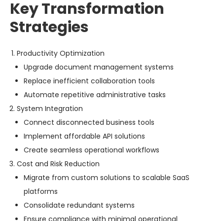
Key Transformation
Strategies
Productivity Optimization
Upgrade document management systems
Replace inefficient collaboration tools
Automate repetitive administrative tasks
System Integration
Connect disconnected business tools
Implement affordable API solutions
Create seamless operational workflows
Cost and Risk Reduction
Migrate from custom solutions to scalable SaaS
platforms
Consolidate redundant systems
Ensure compliance with minimal operational