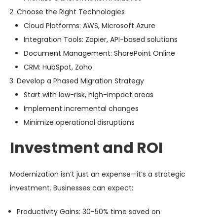
Choose the Right Technologies
Cloud Platforms: AWS, Microsoft Azure
Integration Tools: Zapier, API-based solutions
Document Management: SharePoint Online
CRM: HubSpot, Zoho
Develop a Phased Migration Strategy
Start with low-risk, high-impact areas
Implement incremental changes
Minimize operational disruptions
Investment and ROI
Modernization isn’t just an expense—it’s a strategic
investment. Businesses can expect:
Productivity Gains
: 30-50% time saved on